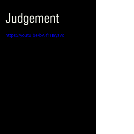
Judgement
https://youtu.be/bA-f1H8yzVo