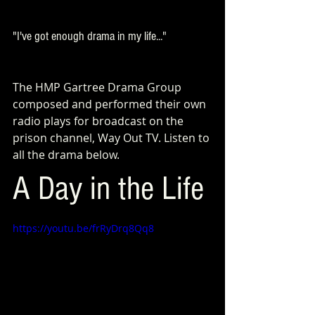
"I've got enough drama in my life..."
The HMP Gartree Drama Group 
composed and performed their own 
radio plays for broadcast on the 
prison channel, Way Out TV. Listen to 
all the drama below.
A Day in the Life
https://youtu.be/frRyDrq8Qq8