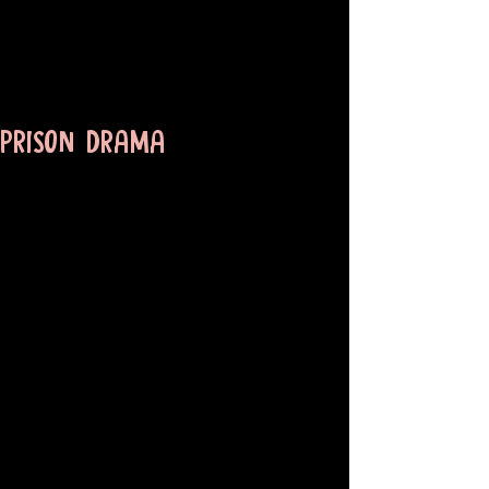
PRISON DRAMA