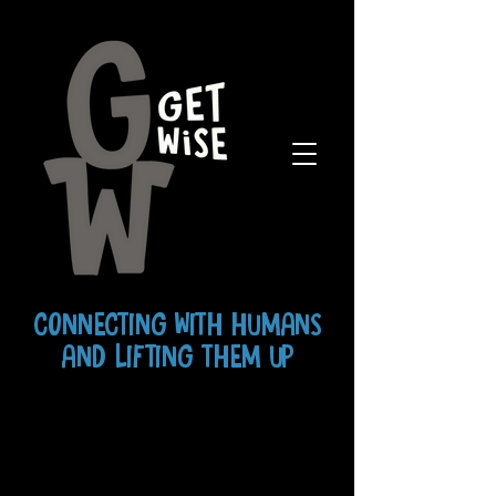
CONNECTING WITH HUMANS
AND LIFTING THEM UP