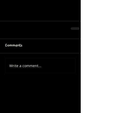
Comments
Write a comment...