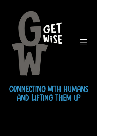
CONNECTING WITH HUMANS
AND LIFTING THEM UP