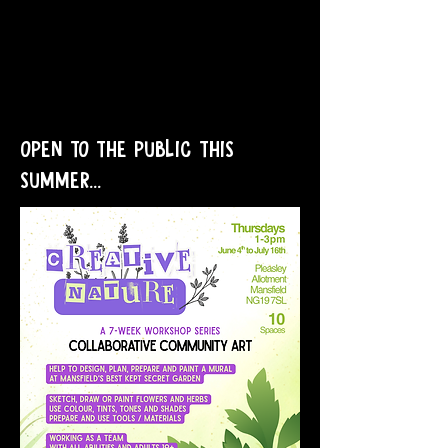
OPEN TO THE PUBLIC THIS
SUMMER...