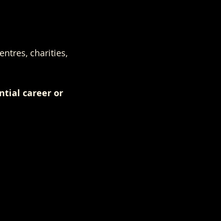
ntres, charities, 
ntial career or 