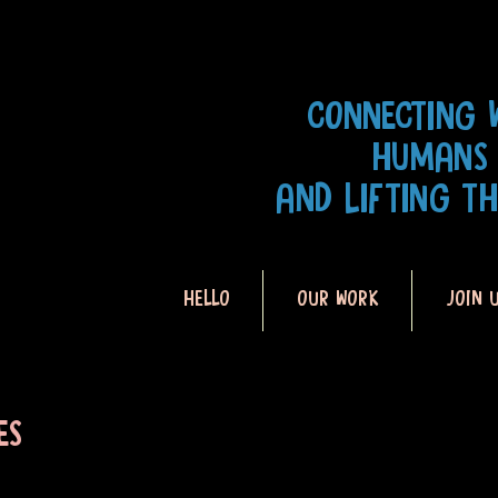
CONNECTING 
HUMANS
AND LIFTING T
HELLO
OUR WORK
JOIN 
ES