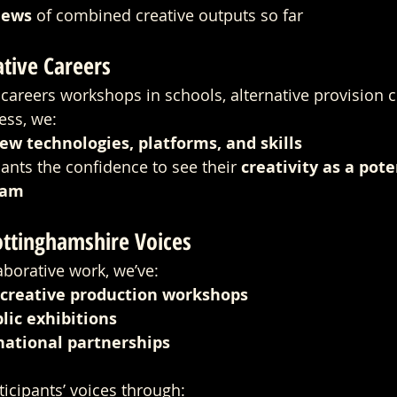
iews
 of combined creative outputs so far
tive Careers
careers workshops in schools, alternative provision ce
ess, we:
ew technologies, platforms, and skills
ants the confidence to see their 
creativity as a pote
eam
ottinghamshire Voices
borative work, we’ve:
 creative production workshops
lic exhibitions
national partnerships
icipants’ voices through: