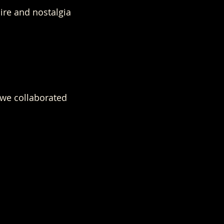
re and nostalgia
we collaborated 