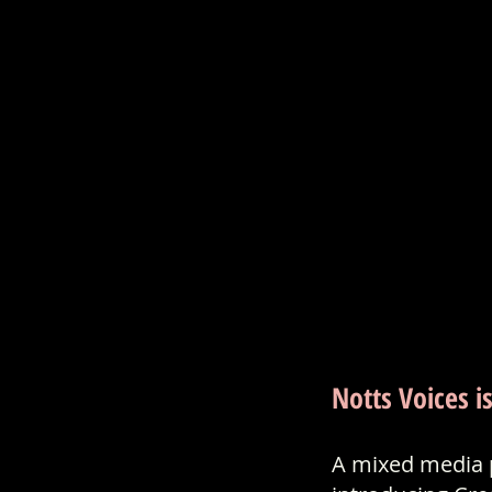
Notts Voices i
A mixed media p