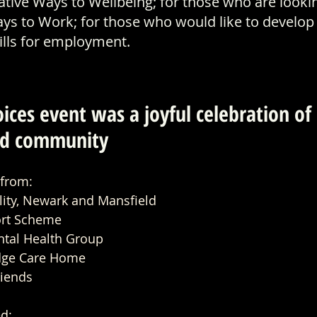
ative Ways to Wellbeing; for those who are lookin
ys to Work; for those who would like to develop 
kills for employment.
es at Mansfield Palace Theatre
ices event was a joyful celebration of 
and community 
 from:
lity, Newark and Mansfield
ort Scheme
tal Health Group
dge Care Home
riends
d: