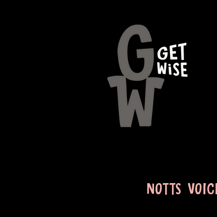
NOTTS VOIC