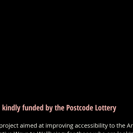
s kindly funded by the Postcode Lottery
roject aimed at improving accessibility to the Ar