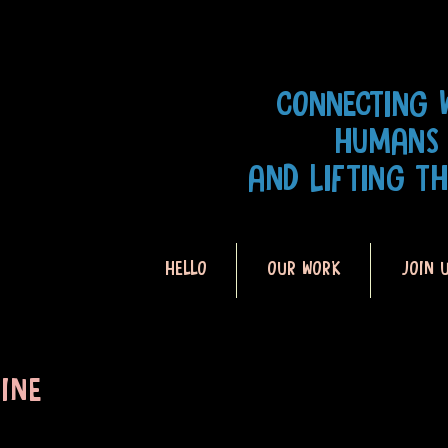
CONNECTING 
HUMANS
AND LIFTING T
HELLO
OUR WORK
JOIN 
INE