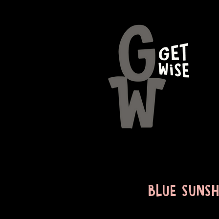
BLUE SUNSH