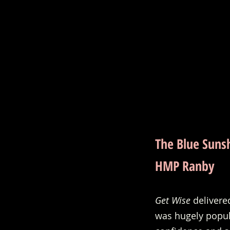
The Blue Suns
HMP Ranby
Get Wise
 deliver
was hugely popula