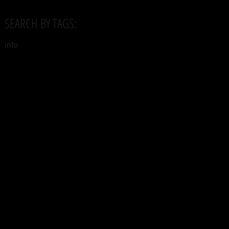
SEARCH BY TAGS:
info