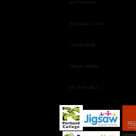
NOTTS VOICES
THE MAGIC TOUCH
I COME FROM
PRISON DRAMA
FACTORY GIRLS