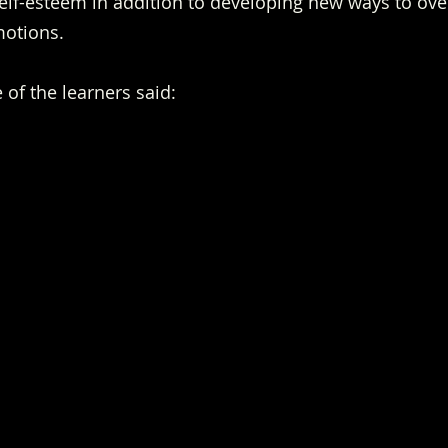
lf-esteem in addition to developing new ways to over
motions.
of the learners said: