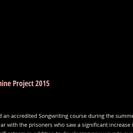
hine Project 2015
ed an accredited Songwriting course during the summe
r with the prisoners who saw a significant increase i