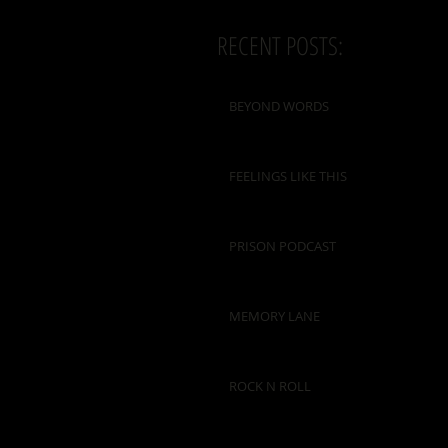
RECENT POSTS:
BEYOND WORDS
FEELINGS LIKE THIS
PRISON PODCAST
MEMORY LANE
ROCK N ROLL