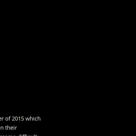
r of 2015 which 
n their 