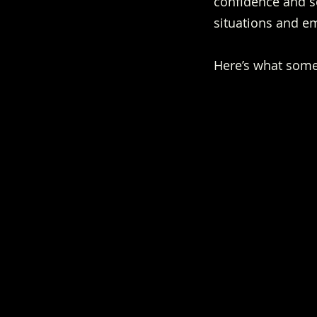
confidence and se
situations and e
Here’s what some 