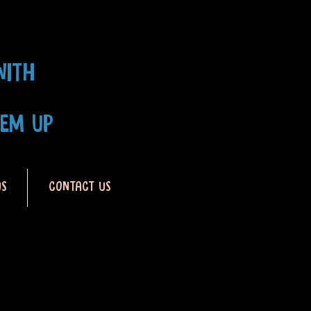
WITH
HEM UP
US
CONTACT US