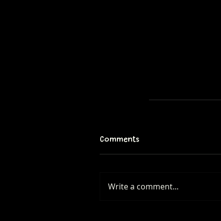
Comments
Write a comment...