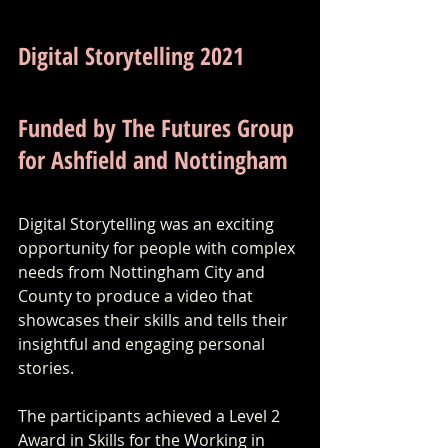
Digital Storytelling 2021
Funded by The Futures Group 
for Ashfield and Nottingham
Digital Storytelling was an exciting 
opportunity for people with complex 
needs from Nottingham City and 
County to produce a video that 
showcases their skills and tells their 
insightful and engaging personal 
stories. 
The participants achieved a Level 2 
Award in Skills for the Working in 