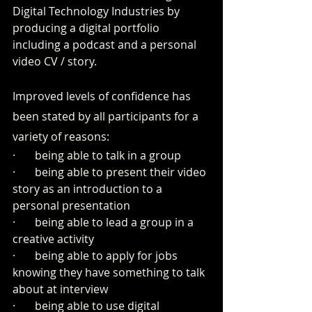
Digital Technology Industries by 
producing a digital portfolio 
including a podcast and a personal 
video CV / story.
Improved levels of confidence has 
been stated by all participants for a 
variety of reasons:
·       being able to talk in a group
·       being able to present their video 
story as an introduction to a 
personal presentation 
·       being able to lead a group in a 
creative activity
·       being able to apply for jobs 
knowing they have something to talk 
about at interview
·       being able to use digital 