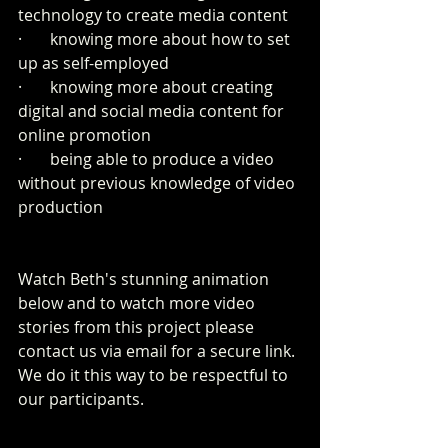
technology to create media content 
·       knowing more about how to set 
up as self-employed
·       knowing more about creating 
digital and social media content for 
online promotion
·       being able to produce a video 
without previous knowledge of video 
production
Watch Beth's stunning animation 
below and to watch more video 
stories from this project please 
contact us via email for a secure link. 
We do it this way to be respectful to 
our participants.