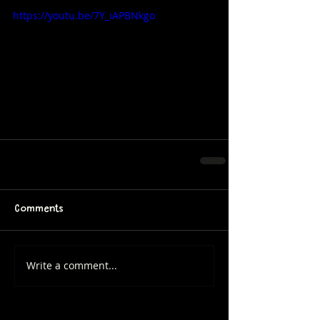
https://youtu.be/7Y_iAPBNkgo
Comments
Write a comment...