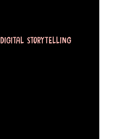
DIGITAL STORYTELLING