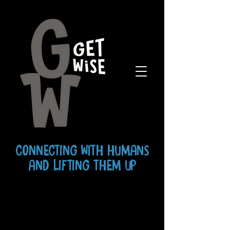
CONNECTING WITH HUMANS
AND LIFTING THEM UP