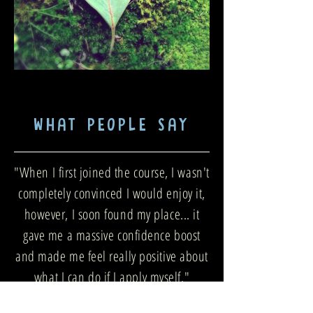
WHAT PEOPLE SAY
"When I first joined the course, I wasn't
completely convinced I would enjoy it,
however, I soon found my place... it
gave me a massive confidence boost
and made me feel really positive about
what I can do if I apply myself."
— Dave P, HMP Nottingham