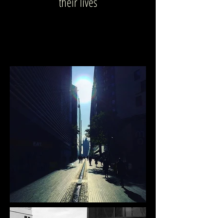
their lives