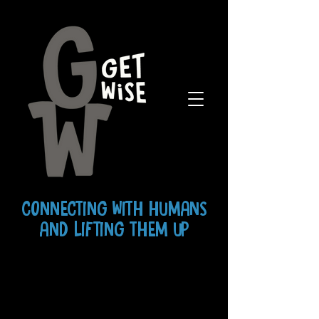
CONNECTING WITH HUMANS
AND LIFTING THEM UP