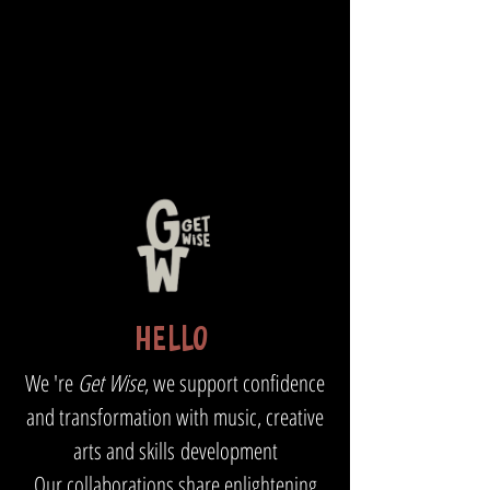
HELLO
We 're
Get Wise
, we support confidence
and transformation with
music, creative
arts and skills
development
Our collaborations share enlightening