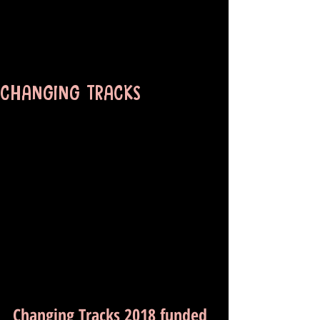
CHANGING TRACKS
Changing Tracks 2018 funded 