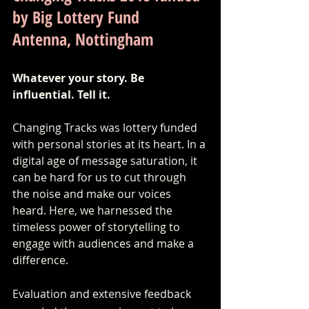
by Big Lottery Fund
Antenna, Nottingham
Whatever your story. Be 
influential. Tell it.
Changing Tracks was lottery funded 
with personal stories at its heart. In a 
digital age of message saturation, it 
can be hard for us to cut through 
the noise and make our voices 
heard. Here, we harnessed the 
timeless power of storytelling to 
engage with audiences and make a 
difference.
Evaluation and extensive feedback 