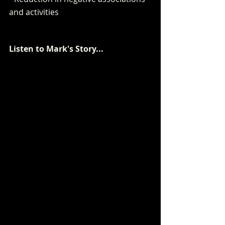
and activities
Listen to Mark's Story...