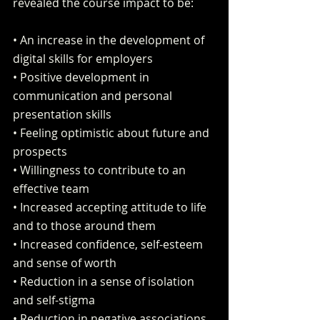
revealed the course impact to be:
• An increase in the development of 
digital skills for employers
• Positive development in 
communication and personal 
presentation skills
• Feeling optimistic about future and 
prospects
• Willingness to contribute to an 
effective team
• Increased accepting attitude to life 
and to those around them
• Increased confidence, self-esteem 
and sense of worth
• Reduction in a sense of isolation 
and self-stigma
• Reduction in negative associations 