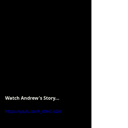
Watch Andrew's Story...
https://youtu.be/R_VDvG-bZdI