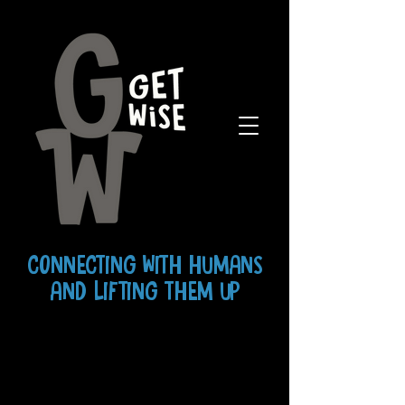
CONNECTING WITH HUMANS
AND LIFTING THEM UP