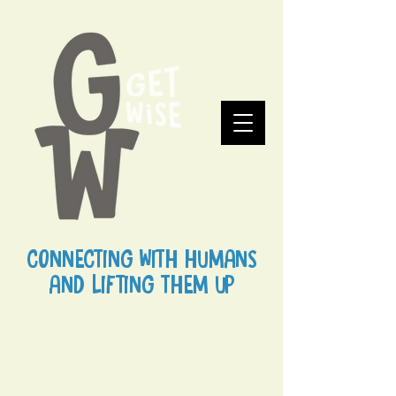
CONNECTING WITH HUMANS
AND LIFTING THEM UP