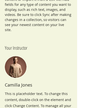
fields for any type of content you want to 
display, such as rich text, images, and 
videos. Be sure to click Sync after making 
changes in a collection, so visitors can 
see your newest content on your live 
site. 
Your Instructor
Camilla Jones
This is placeholder text. To change this
content, double-click on the element and
click Change Content. To manage all your