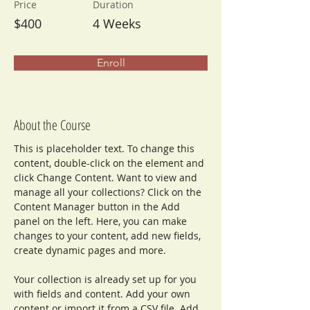
Price
Duration
$400
4 Weeks
Enroll
About the Course
This is placeholder text. To change this 
content, double-click on the element and 
click Change Content. Want to view and 
manage all your collections? Click on the 
Content Manager button in the Add 
panel on the left. Here, you can make 
changes to your content, add new fields, 
create dynamic pages and more.
Your collection is already set up for you 
with fields and content. Add your own 
content or import it from a CSV file. Add 