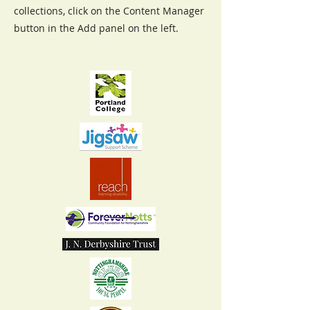
collections, click on the Content Manager
button in the Add panel on the left.