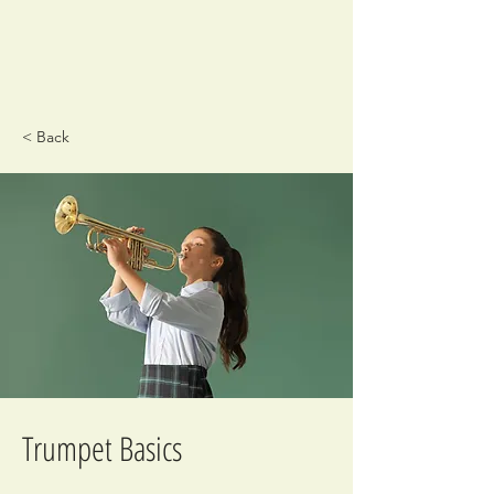
< Back
Trumpet Basics