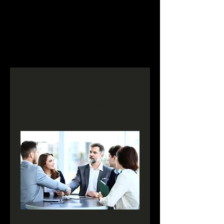
Our Services