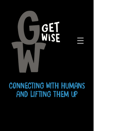
CONNECTING WITH HUMANS
AND LIFTING THEM UP